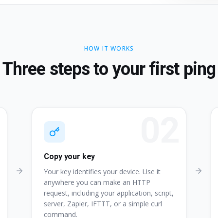
HOW IT WORKS
Three steps to your first ping
Copy your key
Your key identifies your device. Use it
anywhere you can make an HTTP
request, including your application, script,
server, Zapier, IFTTT, or a simple curl
command.