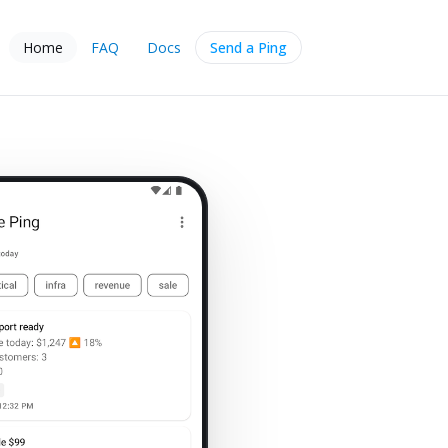
Home
FAQ
Docs
Send a Ping