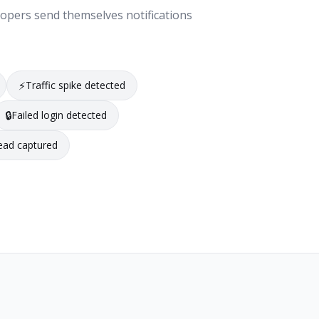
lopers send themselves notifications
⚡
Traffic spike detected
🔒
Failed login detected
ead captured