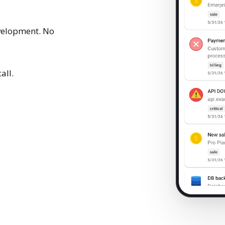
velopment. No
all.