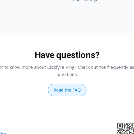
Have questions?
t to know more about Clickfyre Ping? Check out the frequently a
questions.
Read the FAQ
licy