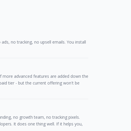
o ads, no tracking, no upsell emails. You install
. If more advanced features are added down the
aid tier - but the current offering won't be
funding, no growth team, no tracking pixels.
opers. It does one thing well. If it helps you,