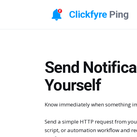
Clickfyre
Ping
Send Notifica
Yourself
Know immediately when something im
Send a simple HTTP request from your
script, or automation workflow and rec