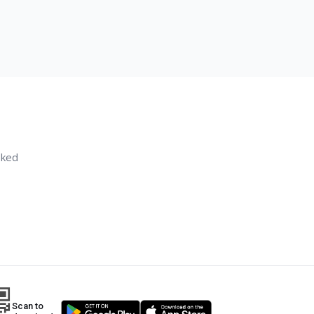
sked
Scan to