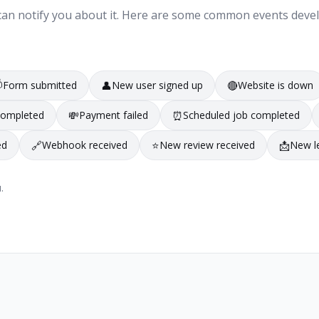
ng can notify you about it. Here are some common events deve

Form submitted
👤
New user signed up
🔴
Website is down
completed
💸
Payment failed
⏰
Scheduled job completed
ed
🔗
Webhook received
⭐
New review received
📩
New l
.