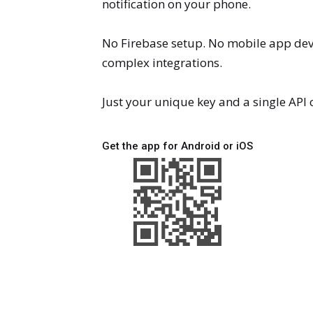
notification on your phone.
No Firebase setup. No mobile app de
complex integrations.
Just your unique key and a single API c
Get the app for Android or iOS