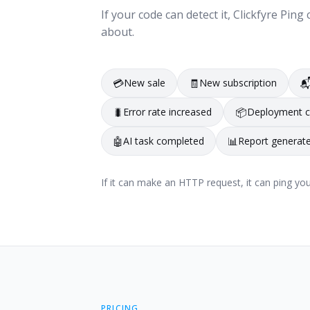
If your code can detect it, Clickfyre Pi
about.
💳
New sale
🧾
New subscription

🐛
Error rate increased
📦
Deployment 
🤖
AI task completed
📊
Report generat
If it can make an HTTP request, it can ping you
PRICING