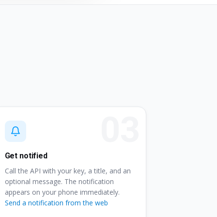
Get notified
Call the API with your key, a title, and an
optional message. The notification
appears on your phone immediately.
Send a notification from the web