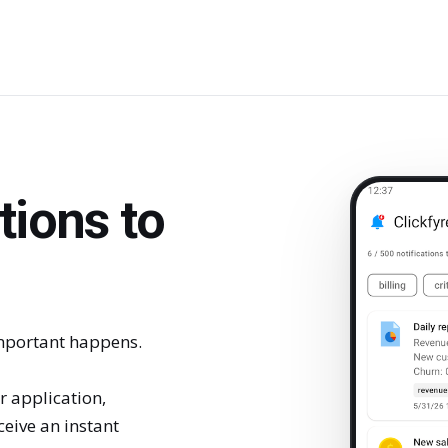
tions to
portant happens.
 application,
eive an instant