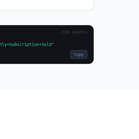
hly+Subscription+Sold
Copy