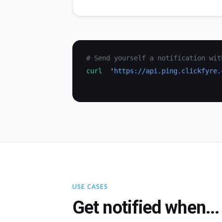
# Send yourself a notification wit
curl
  '
https://api.ping.clickfyre.
USE CASES
Get notified when...