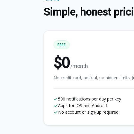
Simple, honest pric
FREE
$0
/month
No credit card, no trial, no hidden limits. Ju
500 notifications per day per key
Apps for iOS and Android
No account or sign-up required