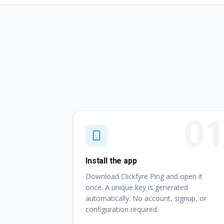
Install the app
Download Clickfyre Ping and open it
once. A unique key is generated
automatically. No account, signup, or
configuration required.