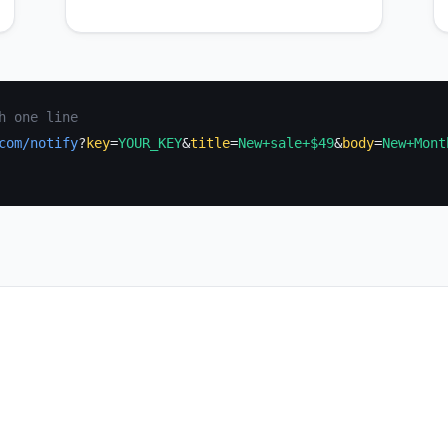
h one line
com/notify
?
key
=
YOUR_KEY
&
title
=
New+sale+$49
&
body
=
New+Mont