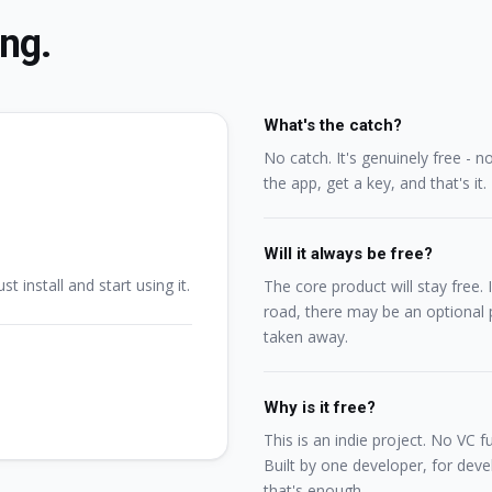
ing.
What's the catch?
No catch. It's genuinely free - n
the app, get a key, and that's it.
Will it always be free?
st install and start using it.
The core product will stay free
road, there may be an optional p
taken away.
Why is it free?
This is an indie project. No VC 
Built by one developer, for devel
that's enough.